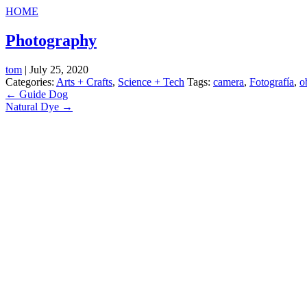
HOME
Photography
tom
|
July 25, 2020
Categories:
Arts + Crafts
,
Science + Tech
Tags:
camera
,
Fotografía
,
o
Post
←
Guide Dog
Natural Dye
→
navigation