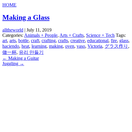
HOME
Making a Glass
alltheworld
|
July 11, 2019
Categories:
Animals + People
,
Arts + Crafts
,
Science + Tech
Tags:
art
,
arts
,
bottle
,
craft
,
crafting
,
crafts
,
creative
,
educational
,
fire
,
glass
,
haciendo
,
heat
,
learning
,
making
,
oven
,
vaso
,
Victoria
,
グラス作り
,
做一杯
,
유리 만들기
Post
←
Making a Guitar
Juggling
→
navigation