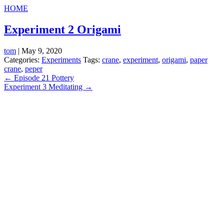
HOME
Experiment 2 Origami
tom
|
May 9, 2020
Categories:
Experiments
Tags:
crane
,
experiment
,
origami
,
paper
crane
,
peper
Post
←
Episode 21 Pottery
Experiment 3 Meditating
→
navigation