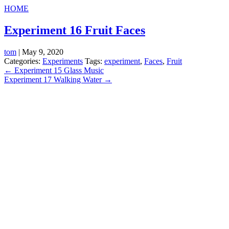
HOME
Experiment 16 Fruit Faces
tom
|
May 9, 2020
Categories:
Experiments
Tags:
experiment
,
Faces
,
Fruit
Post
←
Experiment 15 Glass Music
Experiment 17 Walking Water
→
navigation