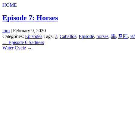
HOME
Episode 7: Horses
tom
|
February 9, 2020
Categories:
Episodes
Tags:
7
,
Caballos
,
Episode
,
horses
,
馬
,
马匹
,
말
Post
←
Episode 6 Sadness
Water Cycle
→
navigation