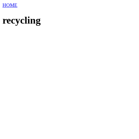
HOME
recycling