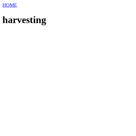
HOME
harvesting