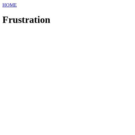
HOME
Frustration