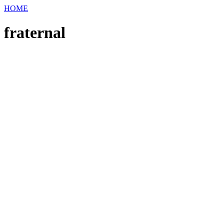
HOME
fraternal